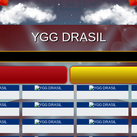
YGG DRASIL