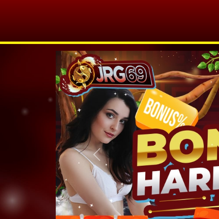
Previous