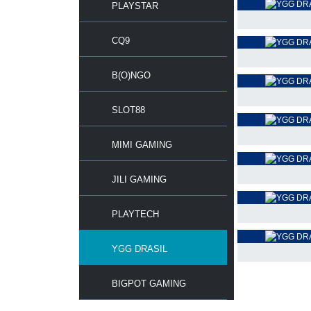
PLAYSTAR
CQ9
B(O)NGO
SLOT88
MIMI GAMING
JILI GAMING
PLAYTECH
YGG DRASIL
BIGPOT GAMING