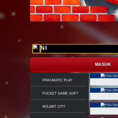
MASUK
PRAGMATIC PLAY
POCKET GAME SOFT
NOLIMIT CITY