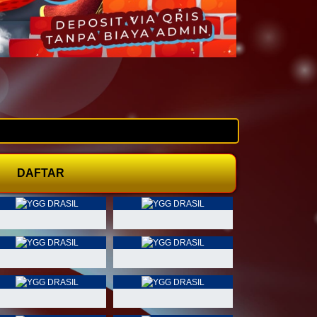
DAFTAR