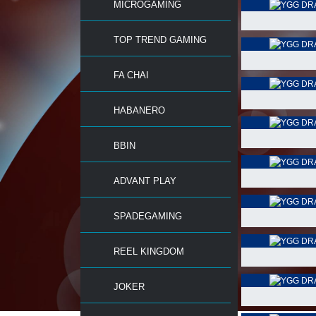
MICROGAMING
TOP TREND GAMING
FA CHAI
HABANERO
BBIN
ADVANT PLAY
SPADEGAMING
REEL KINGDOM
JOKER